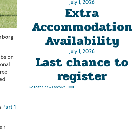
July 1, 2026
Extra
Accommodation
Availability
onborg
July 1, 2026
Last chance to
ubs on
ional
register
ree
ted
Go to the news archive
f
n
Part 1
eir