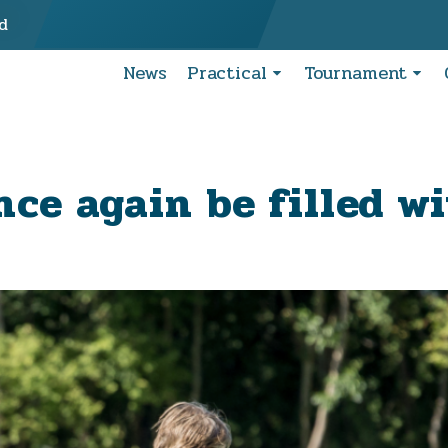
d
News
Practical
Tournament
nce again be filled w