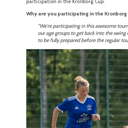
participation in the Kronborg Cup.
Why are you participating in the Kronborg 
"We're participating in this awesome tour
our age groups to get back into the swing of
to be fully prepared before the regular to