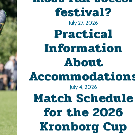
festival?
July 27, 2026
Practical
Information
About
Accommodation
July 4, 2026
Match Schedule
for the 2026
Kronborg Cup