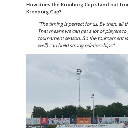
How does the Kronborg Cup stand out from
Kronborg Cup?
"The timing is perfect for us. By then, all 
That means we can get a lot of players to par
tournament season. So the tournament is 
well) can build strong relationships."