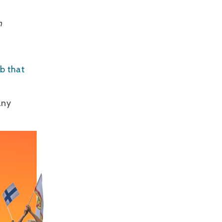
h
ub that
.
any