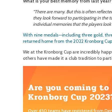
What is your best memory from last year?
"There are many. But this is often reflect
they look forward to participating in the
individual memories that the players look
With nine medals—including three gold, thr
returned home from the 2022 Kronborg Cup w
We at the Kronborg Cup are incredibly hap
others have made it a club tradition to part
Are you coming to
Kronborg Cup 2023
Over 450 teams have registered from De