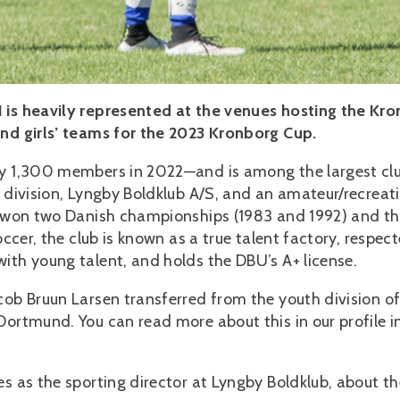
1 is heavily represented at the venues hosting the Kr
and girls’ teams for the 2023 Kronborg Cup.
ely 1,300 members in 2022—and is among the largest cl
l division, Lyngby Boldklub A/S, and an amateur/recreat
as won two Danish championships (1983 and 1992) and th
occer, the club is known as a true talent factory, respec
ith young talent, and holds the DBU’s A+ license.
cob Bruun Larsen transferred from the youth division o
Dortmund. You can read more about this in our profile i
s as the sporting director at Lyngby Boldklub, about th