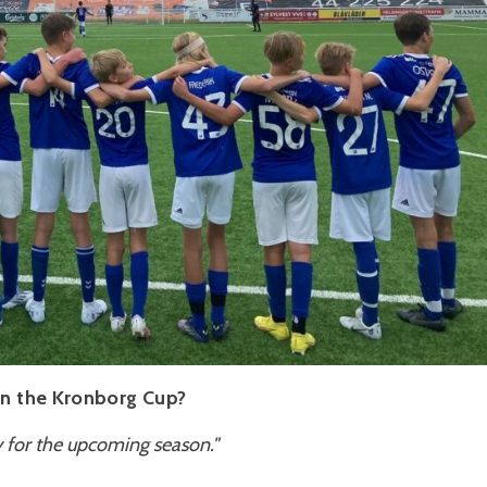
 in the Kronborg Cup?
ly for the upcoming season."