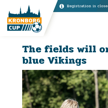
Registration is close
The fields will o
blue Vikings