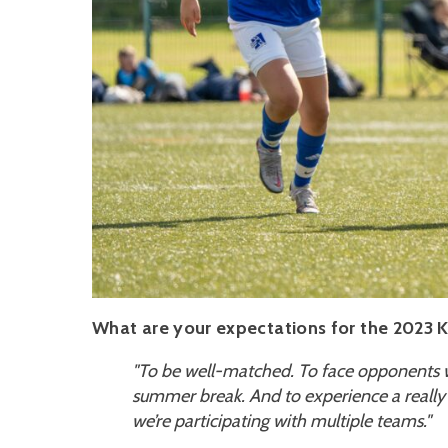
What are your expectations for the 2023 
"
To be well-matched. To face opponents w
summer break. And to experience a really
we’re participating with multiple teams."