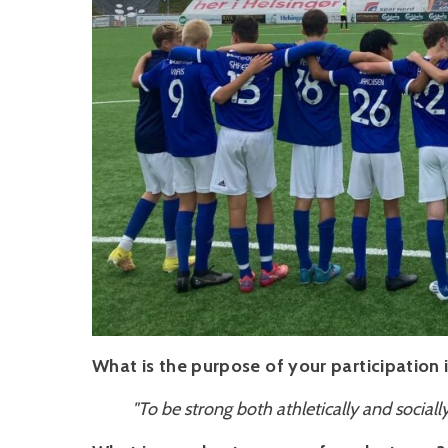
What is the purpose of your participation
"To be strong both athletically and social