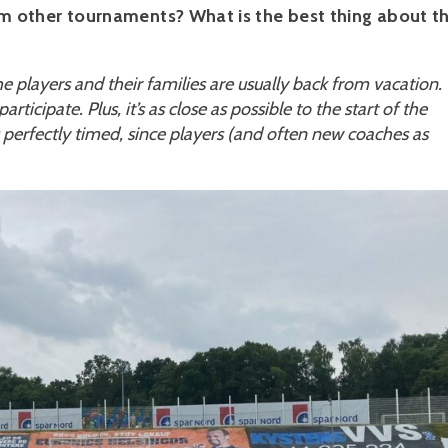
 other tournaments? What is the best thing about t
the players and their families are usually back from vacation.
ticipate. Plus, it’s as close as possible to the start of the
perfectly timed, since players (and often new coaches as