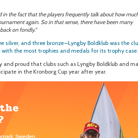
ed in the fact that the players frequently talk about how muc
 tournament again. So in that sense, there have been many
 back on fondly."
ee silver, and three bronze—Lyngby Boldklub was the cl
ith the most trophies and medals for its trophy case
py and proud that clubs such as Lyngby Boldklub and m
icipate in the Kronborg Cup year after year.
 the
?
nmark, Sweden,