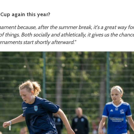
Cup again this year?
nament because, after the summer break, it's a great way fo
 things. Both socially and athletically, it gives us the chanc
urnaments start shortly afterward."