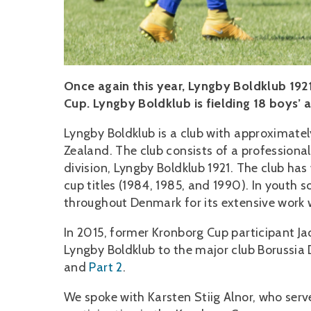
Once again this year, Lyngby Boldklub 192
Cup. Lyngby Boldklub is fielding 18 boys’ 
Lyngby Boldklub is a club with approximat
Zealand. The club consists of a professiona
division, Lyngby Boldklub 1921. The club h
cup titles (1984, 1985, and 1990). In youth s
throughout Denmark for its extensive work w
In 2015, former Kronborg Cup participant Ja
Lyngby Boldklub to the major club Borussia 
and
Part 2
.
We spoke with Karsten Stiig Alnor, who serve