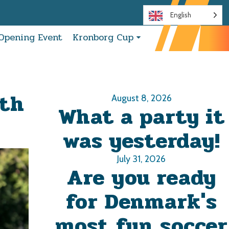
English
Opening Event
Kronborg Cup
ith
August 8, 2026
What a party it
was yesterday!
July 31, 2026
Are you ready
for Denmark's
most fun soccer