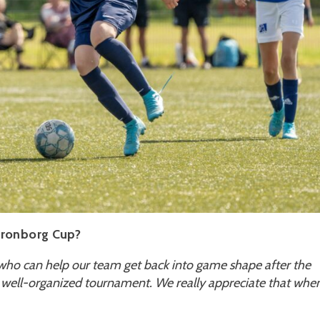
Kronborg Cup?
ho can help our team get back into game shape after the
 well-organized tournament. We really appreciate that whe