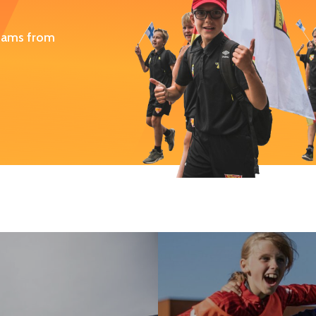
teams from