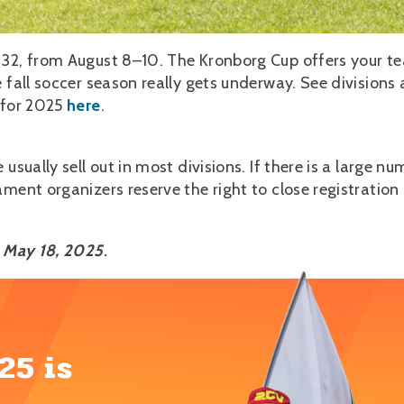
 32, from August 8–10. The Kronborg Cup offers your t
 fall soccer season really gets underway. See divisions
s for 2025
here
.
usually sell out in most divisions. If there is a large nu
ment organizers reserve the right to close registration 
s May 18, 2025
.
25 is