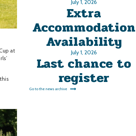
July 1, 2026
Extra
Accommodation
Availability
 Cup at
July 1, 2026
Last chance to
ls’
register
this
Go to the news archive