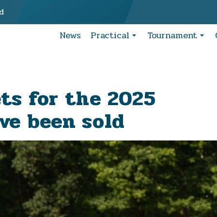
d
News
Practical
Tournament
ets for the 2025
ve been sold