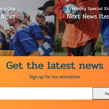
org Cup
Kronborg Special Ki
 News
Next News It
Get the latest news
Sign up for our newsletter