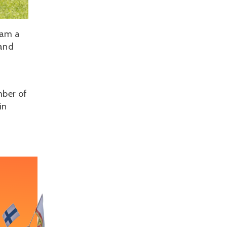
eam a
 and
mber of
in