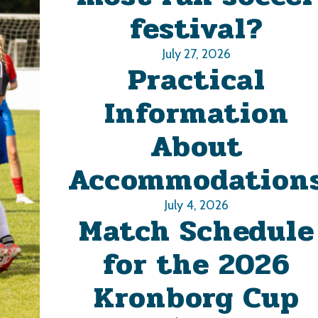
festival?
July 27, 2026
Practical
Information
About
Accommodation
July 4, 2026
Match Schedule
for the 2026
Kronborg Cup