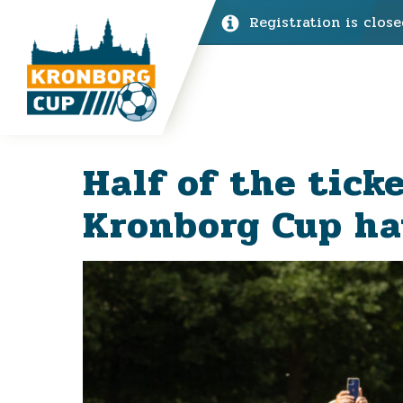
Registration is close
Half of the tick
Kronborg Cup ha