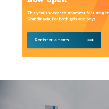
This year's soccer tournament featuring 
Scandinavia. For both girls and boys.
Register a team