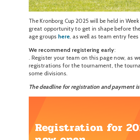
The Kronborg Cup 2025 will be held in Week
great opportunity to get in shape before the
age groups
here
, as well as team entry fee
We recommend registering early
:
. Register your team on this page now, as we 
registrations for the tournament, the tourna
some divisions.
The deadline for registration and payment i
Registration for 20
now open