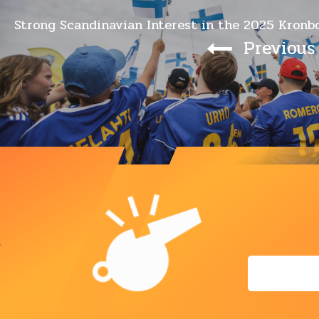
Strong Scandinavian Interest in the 2025 Kronb
Previous