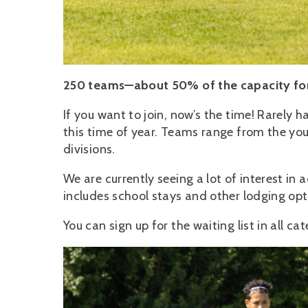
250 teams—about 50% of the capacity for
If you want to join, now’s the time! Rarely
this time of year. Teams range from the youn
divisions.
We are currently seeing a lot of interest 
includes school stays and other lodging o
You can sign up for the waiting list in all cat