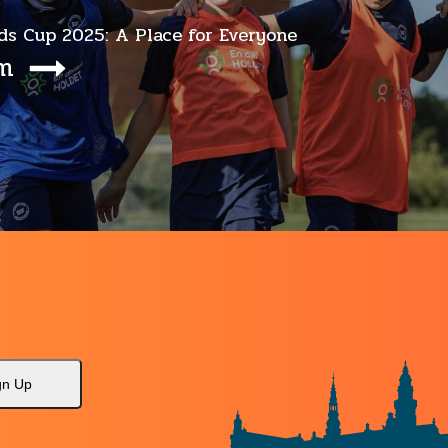
ds Cup 2025: A Place for Everyone
em