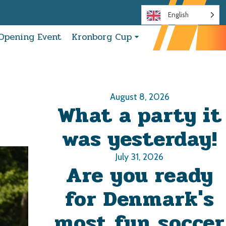
English
Opening Event
Kronborg Cup
August 8, 2026
What a party it
was yesterday!
July 31, 2026
Are you ready
for Denmark's
most fun soccer