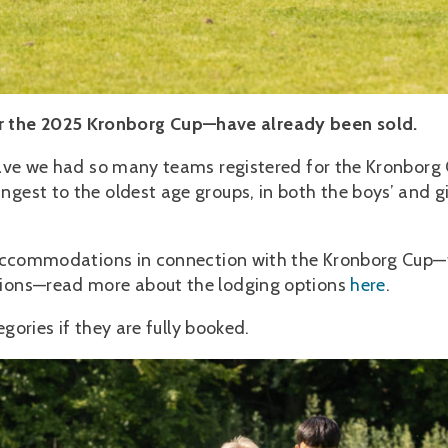
 the 2025 Kronborg Cup—have already been sold.
 have we had so many teams registered for the Kronborg
gest to the oldest age groups, in both the boys’ and gir
in accommodations in connection with the Kronborg Cup—
ptions—read more about the lodging options
here
.
egories if they are fully booked.