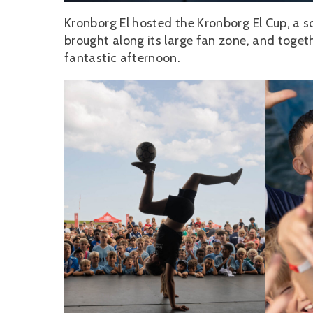
Kronborg El hosted the Kronborg El Cup, a 
brought along its large fan zone, and togethe
fantastic afternoon.