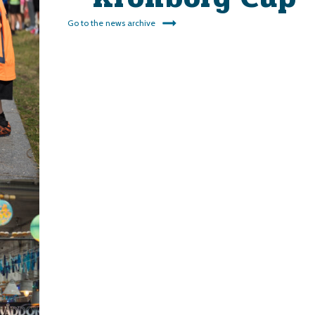
Go to the news archive