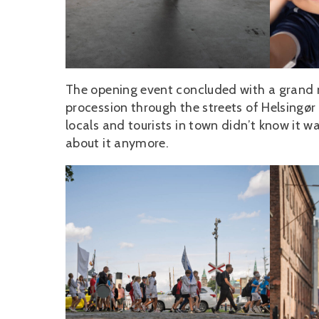
The opening event concluded with a grand 
procession through the streets of Helsingør 
locals and tourists in town didn’t know it
about it anymore.