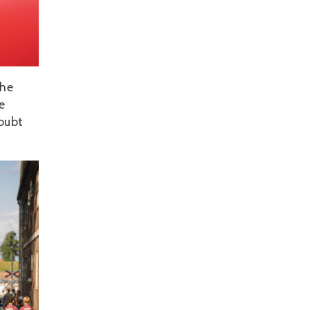
the
e
doubt