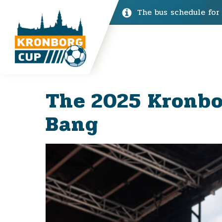
The bus schedule for
The 2025 Kronbo
Bang