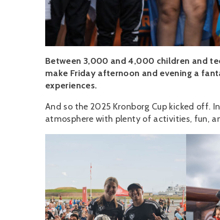
Between 3,000 and 4,000 children and tee
make Friday afternoon and evening a fant
experiences.
And so the 2025 Kronborg Cup kicked off. In
atmosphere with plenty of activities, fun, 