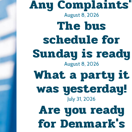
Any Complaints
August 8, 2026
The bus
schedule for
Sunday is ready
August 8, 2026
What a party it
was yesterday!
July 31, 2026
Are you ready
for Denmark's