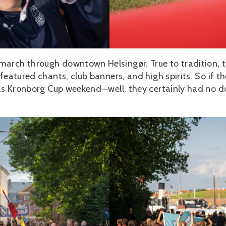
march through downtown Helsingør. True to tradition, 
featured chants, club banners, and high spirits. So if th
 was Kronborg Cup weekend—well, they certainly had no 