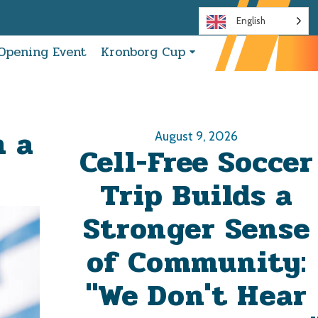
English
Opening Event
Kronborg Cup
h a
August 9, 2026
Cell-Free Soccer
Trip Builds a
Stronger Sense
of Community:
"We Don't Hear