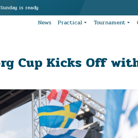
 Sunday is ready
News
Practical
Tournament
rg Cup Kicks Off wit