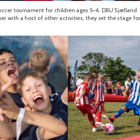
soccer tournament for children ages 5–6. DBU Sjælland
r with a host of other activities, they set the stage fo