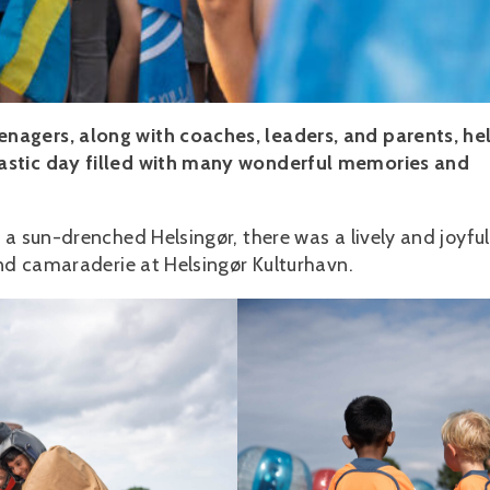
nagers, along with coaches, leaders, and parents, he
astic day filled with many wonderful memories and
 a sun-drenched Helsingør, there was a lively and joyful
and camaraderie at Helsingør Kulturhavn.