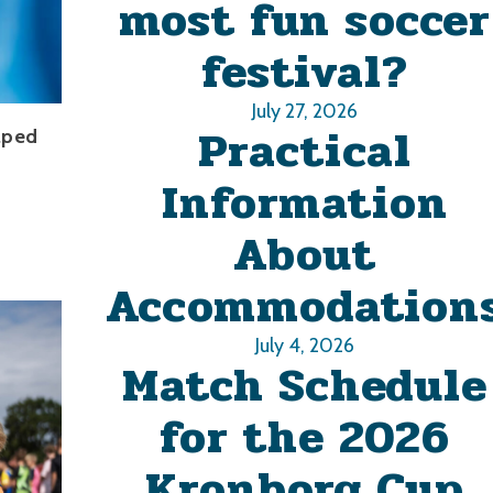
most fun soccer
festival?
July 27, 2026
Practical
lped
Information
About
Accommodation
July 4, 2026
Match Schedule
for the 2026
Kronborg Cup